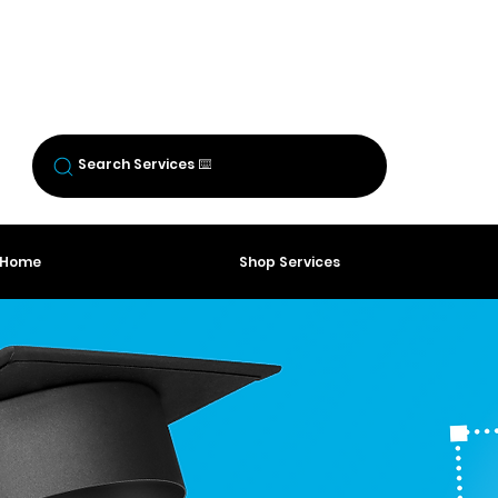
BREW CREW
LOGIN
Log In
Search Services ⌨️
o Home
Shop Services