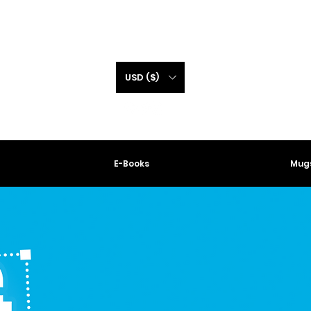
USD ($)
E-Books
Mugs