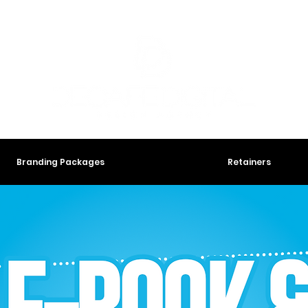
Branding Packages
Retainers