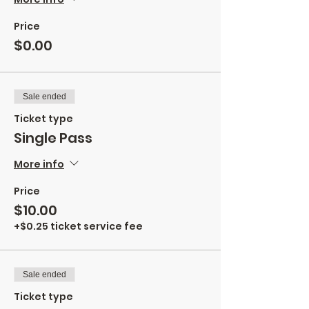
Price
$0.00
Sale ended
Ticket type
Single Pass
More info
Price
$10.00
+$0.25 ticket service fee
Sale ended
Ticket type