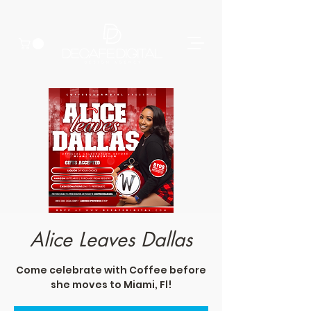
Alice Leaves Dallas
Come celebrate with Coffee before
she moves to Miami, Fl!