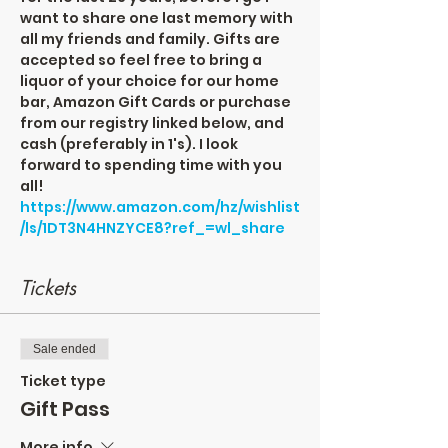
want to share one last memory with 
all my friends and family. Gifts are 
accepted so feel free to bring a 
liquor of your choice for our home 
bar, Amazon Gift Cards or purchase 
from our registry linked below, and 
cash (preferably in 1's). I look 
forward to spending time with you 
all!
https://www.amazon.com/hz/wishlist
/ls/1DT3N4HNZYCE8?ref_=wl_share
Tickets
Sale ended
Ticket type
Gift Pass
More info