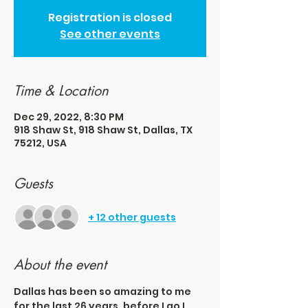
Registration is closed
See other events
Time & Location
Dec 29, 2022, 8:30 PM
918 Shaw St, 918 Shaw St, Dallas, TX
75212, USA
Guests
+ 12 other guests
About the event
Dallas has been so amazing to me 
for the last 26 years, before I go I 