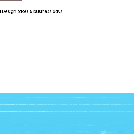
 Design takes 5 business days.