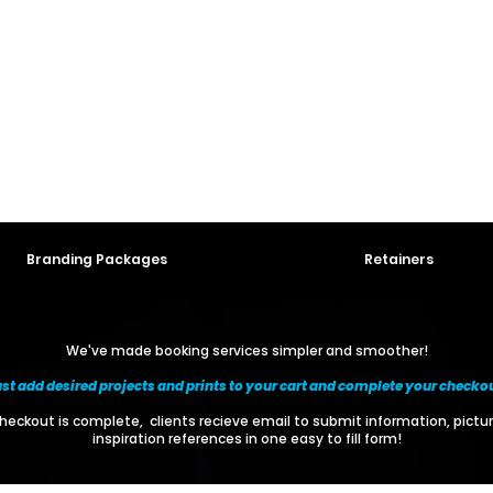
Branding Packages
Retainers
We've made booking services simpler and smoother!
st add desired projects and prints to your cart and complete your checko
eckout is complete, clients recieve email to submit information, pictu
inspiration references in one easy to fill form!