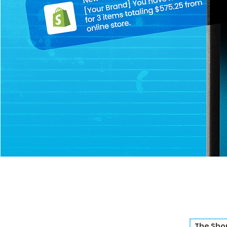
The Sho