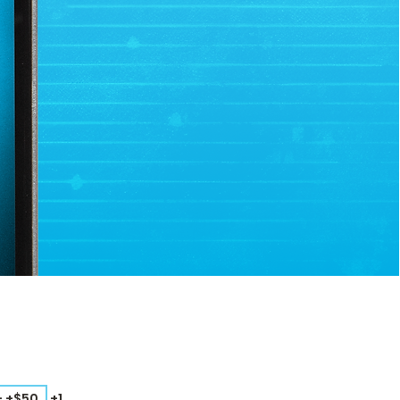
– +$50
+1