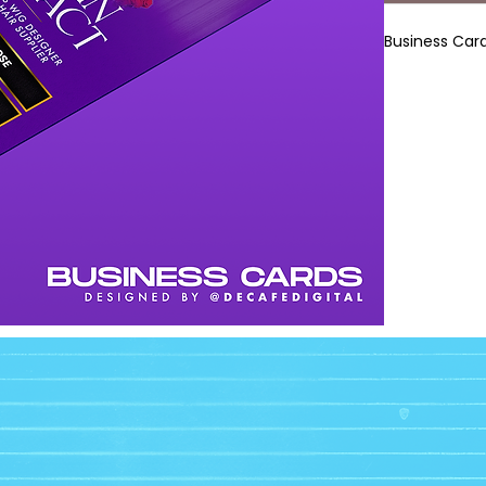
Business Card