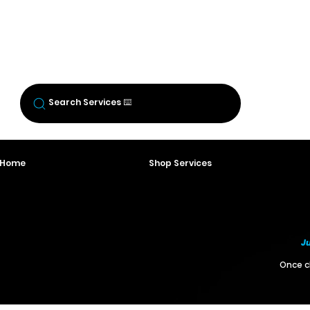
BREW CREW
LOGIN
Log In
Search Services ⌨️
o Home
Shop Services
Ju
Once ch