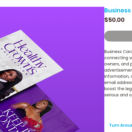
Business
Pr
$50.00
Business Card
connecting wi
owners, and p
advertisement
information,
email address
boost the leg
serious and o
Turn Arou