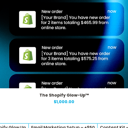
The Shopify Glow-Up™
Quick View
Price
$1,000.00
pify Glow Up
Email Marketing Setup – +$50
Content Kit 