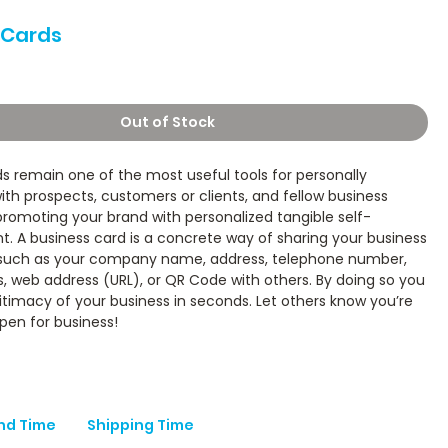
 Cards
ice
Out of Stock
s remain one of the most useful tools for personally
th prospects, customers or clients, and fellow business
romoting your brand with personalized tangible self-
. A business card is a concrete way of sharing your business
 such as your company name, address, telephone number,
, web address (URL), or QR Code with others. By doing so you
itimacy of your business in seconds. Let others know you’re
pen for business!
nd Time
Shipping Time