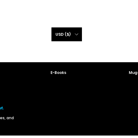
USD ($)
E-Books
Mugs
ut.
res, and